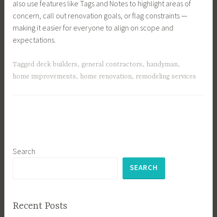
also use features like Tags and Notes to highlight areas of
concern, call out renovation goals, or flag constraints —
making it easier for everyone to align on scope and
expectations.
Tagged
deck builders
,
general contractors
,
handyman
,
home improvements
,
home renovation
,
remodeling services
Search
SEARCH
Recent Posts