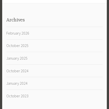
Archives
February 2026
October 2025
January 2025
October 2024
January 2024
October 2023