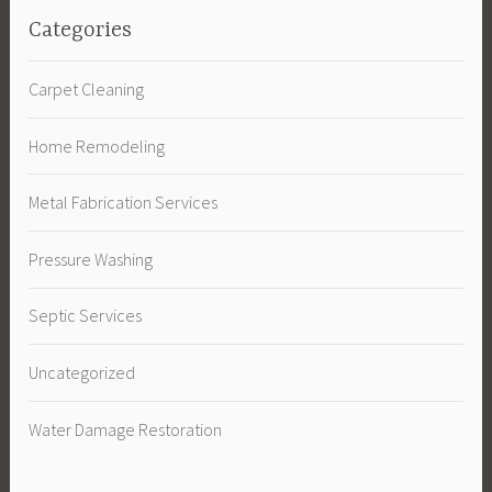
Categories
Carpet Cleaning
Home Remodeling
Metal Fabrication Services
Pressure Washing
Septic Services
Uncategorized
Water Damage Restoration