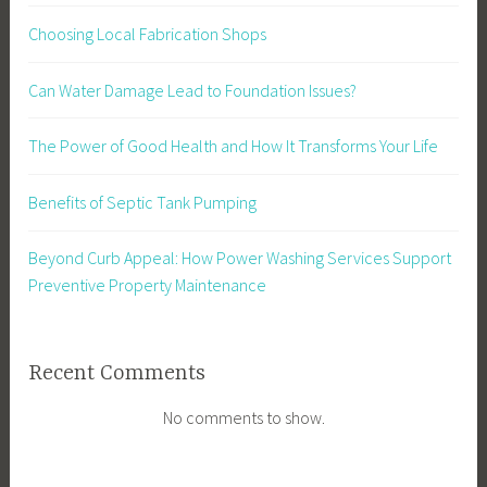
Choosing Local Fabrication Shops
Can Water Damage Lead to Foundation Issues?
The Power of Good Health and How It Transforms Your Life
Benefits of Septic Tank Pumping
Beyond Curb Appeal: How Power Washing Services Support
Preventive Property Maintenance
Recent Comments
No comments to show.