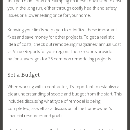
that you didn’t plan on. Skimping on these repairs could cost
you in the long run, either through costly health and safety
issues or a lower selling price for your home.
Knowing your limits helps you to prioritize these important
fixes and save money for other projects. To get a realistic
idea of costs, check out remodeling magazines’ annual Cost
vs. Value Reports for your region. These reports provide
national averages for 36 common remodeling projects.
Set a Budget
When working with a contractor, it’s important to establish a
clear understanding of scope and budget from the start. This
includes discussing what type of remodel is being
completed, as well as a discussion of the homeowner’s
financial resources and goals.