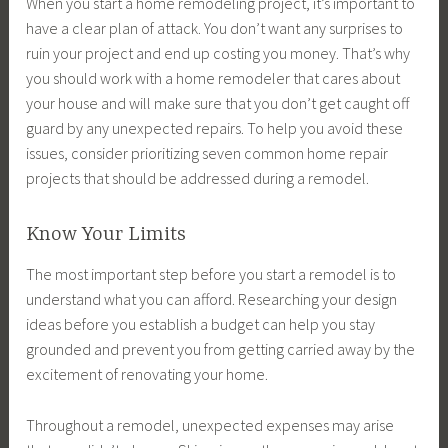
When you start a home remodeling project, it’s important to
have a clear plan of attack. You don’t want any surprises to
ruin your project and end up costing you money. That’s why
you should work with a home remodeler that cares about
your house and will make sure that you don’t get caught off
guard by any unexpected repairs. To help you avoid these
issues, consider prioritizing seven common home repair
projects that should be addressed during a remodel.
Know Your Limits
The most important step before you start a remodel is to
understand what you can afford. Researching your design
ideas before you establish a budget can help you stay
grounded and prevent you from getting carried away by the
excitement of renovating your home.
Throughout a remodel, unexpected expenses may arise