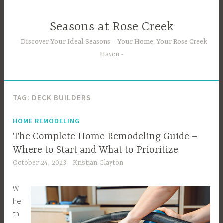
Skip
to
Seasons at Rose Creek
content
Discover Your Ideal Seasons – Your Home, Your Rose Creek
Haven
TAG:
DECK BUILDERS
HOME REMODELING
The Complete Home Remodeling Guide –
Where to Start and What to Prioritize
October 24, 2023
Kristian Clayton
W
he
th