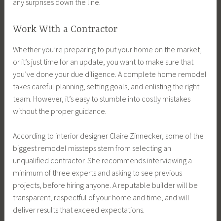
any surprises down the line.
Work With a Contractor
Whether you’re preparing to put your home on the market,
or it’s just time for an update, you want to make sure that
you’ve done your due diligence. A complete home remodel
takes careful planning, setting goals, and enlisting the right
team. However, it’s easy to stumble into costly mistakes
without the proper guidance.
According to interior designer Claire Zinnecker, some of the
biggest remodel missteps stem from selecting an
unqualified contractor. She recommends interviewing a
minimum of three experts and asking to see previous
projects, before hiring anyone. A reputable builder will be
transparent, respectful of your home and time, and will
deliver results that exceed expectations.