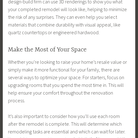
design-build firm can use 3D renderings to show you what
your completed remodel will look like, helping to minimize
the risk of any surprises. They can even help you select
materials that combine durability with visual appeal, like
quartz countertops or engineered hardwood.
Make the Most of Your Space
Whether you’re looking to raise your home’s resale value or
simply make it more functional for your family, there are
several ways to optimize your space. For starters, focus on
upgrading rooms that you spend the most time in. This will
help ensure your comfort throughout the renovation
process.
It’s also important to consider how you’ll use each room
after the remodel is complete. This will determine which
remodeling tasks are essential and which can wait for later.