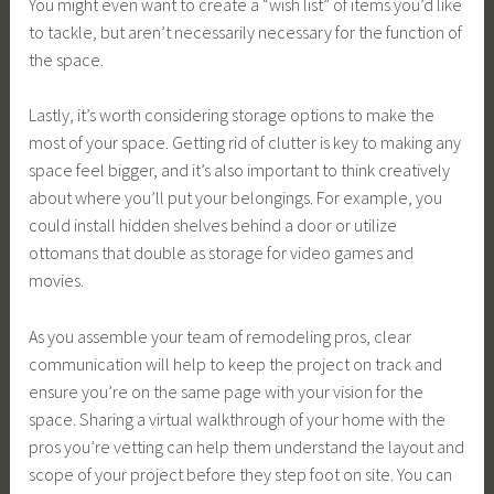
You might even want to create a “wish list” of items you’d like
to tackle, but aren’t necessarily necessary for the function of
the space.
Lastly, it’s worth considering storage options to make the
most of your space. Getting rid of clutter is key to making any
space feel bigger, and it’s also important to think creatively
about where you’ll put your belongings. For example, you
could install hidden shelves behind a door or utilize
ottomans that double as storage for video games and
movies.
As you assemble your team of remodeling pros, clear
communication will help to keep the project on track and
ensure you’re on the same page with your vision for the
space. Sharing a virtual walkthrough of your home with the
pros you’re vetting can help them understand the layout and
scope of your project before they step foot on site. You can