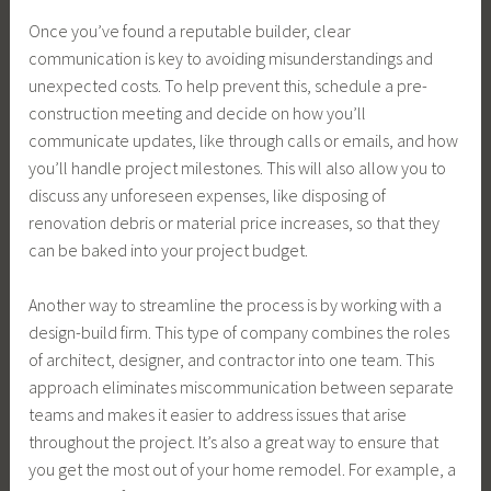
Once you’ve found a reputable builder, clear
communication is key to avoiding misunderstandings and
unexpected costs. To help prevent this, schedule a pre-
construction meeting and decide on how you’ll
communicate updates, like through calls or emails, and how
you’ll handle project milestones. This will also allow you to
discuss any unforeseen expenses, like disposing of
renovation debris or material price increases, so that they
can be baked into your project budget.
Another way to streamline the process is by working with a
design-build firm. This type of company combines the roles
of architect, designer, and contractor into one team. This
approach eliminates miscommunication between separate
teams and makes it easier to address issues that arise
throughout the project. It’s also a great way to ensure that
you get the most out of your home remodel. For example, a