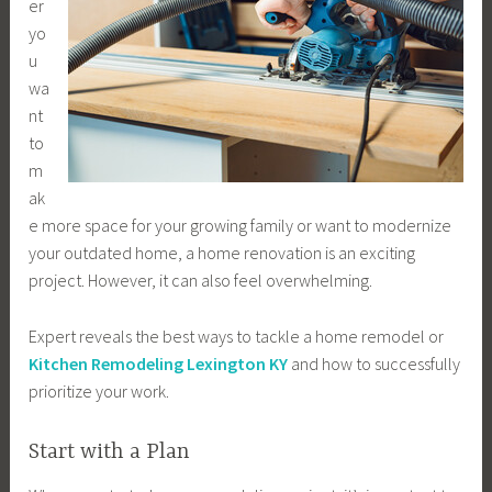
er
yo
u
wa
nt
to
m
ak
e more space for your growing family or want to modernize
your outdated home, a home renovation is an exciting
project. However, it can also feel overwhelming.
Expert reveals the best ways to tackle a home remodel or
Kitchen Remodeling Lexington KY
and how to successfully
prioritize your work.
Start with a Plan