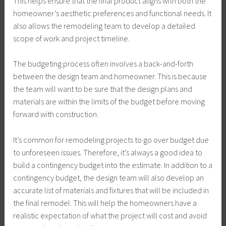
This helps ensure that the final product aligns with both the
homeowner’s aesthetic preferences and functional needs. It
also allows the remodeling team to develop a detailed
scope of work and project timeline.
The budgeting process often involves a back-and-forth
between the design team and homeowner. This is because
the team will want to be sure that the design plans and
materials are within the limits of the budget before moving
forward with construction.
It’s common for remodeling projects to go over budget due
to unforeseen issues. Therefore, it’s always a good idea to
build a contingency budget into the estimate. In addition to a
contingency budget, the design team will also develop an
accurate list of materials and fixtures that will be included in
the final remodel. This will help the homeowners have a
realistic expectation of what the project will cost and avoid