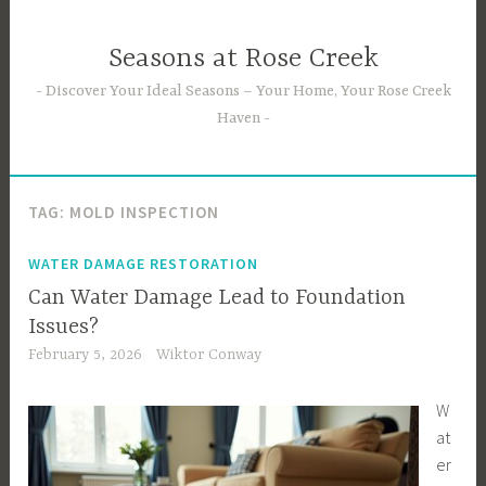
Skip
to
Seasons at Rose Creek
content
Discover Your Ideal Seasons – Your Home, Your Rose Creek
Haven
TAG:
MOLD INSPECTION
WATER DAMAGE RESTORATION
Can Water Damage Lead to Foundation
Issues?
February 5, 2026
Wiktor Conway
W
at
er