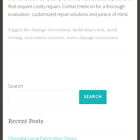
that require costly repairs. Contact Helicon for a thorough
evaluation, customized repair solutions and peace of mind.
Tagged
fire damage restoration
,
mold inspection
,
mold
testing
,
restoration services
,
water damage restoration
Search
SEARCH
Recent Posts
Choosing Local Fabrication Shops