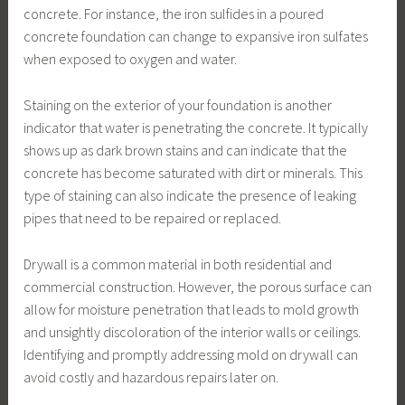
concrete. For instance, the iron sulfides in a poured
concrete foundation can change to expansive iron sulfates
when exposed to oxygen and water.
Staining on the exterior of your foundation is another
indicator that water is penetrating the concrete. It typically
shows up as dark brown stains and can indicate that the
concrete has become saturated with dirt or minerals. This
type of staining can also indicate the presence of leaking
pipes that need to be repaired or replaced.
Drywall is a common material in both residential and
commercial construction. However, the porous surface can
allow for moisture penetration that leads to mold growth
and unsightly discoloration of the interior walls or ceilings.
Identifying and promptly addressing mold on drywall can
avoid costly and hazardous repairs later on.