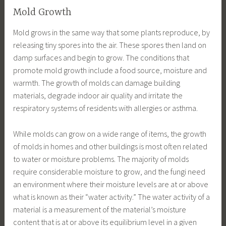
Mold Growth
Mold grows in the same way that some plants reproduce, by
releasing tiny spores into the air. These spores then land on
damp surfaces and begin to grow. The conditions that
promote mold growth include a food source, moisture and
warmth. The growth of molds can damage building
materials, degrade indoor air quality and irritate the
respiratory systems of residents with allergies or asthma.
While molds can grow on a wide range of items, the growth
of molds in homes and other buildings is most often related
to water or moisture problems. The majority of molds
require considerable moisture to grow, and the fungi need
an environment where their moisture levels are at or above
what is known as their “water activity.” The water activity of a
material is a measurement of the material’s moisture
content that is at or above its equilibrium level in a given