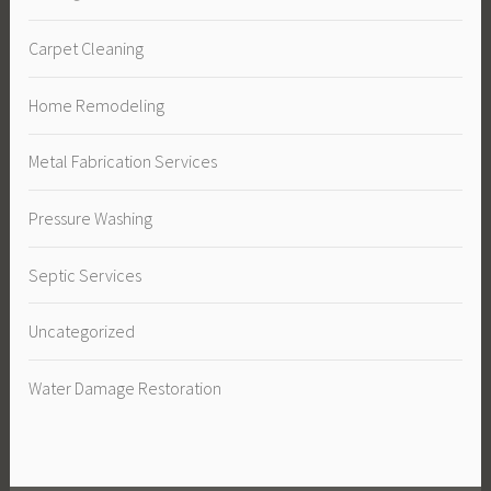
Carpet Cleaning
Home Remodeling
Metal Fabrication Services
Pressure Washing
Septic Services
Uncategorized
Water Damage Restoration