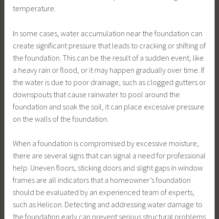
temperature.
In some cases, water accumulation near the foundation can
create significant pressure that leads to cracking or shifting of
the foundation. This can be the result of a sudden event, like
a heavy rain or flood, or it may happen gradually over time. If
the water is due to poor drainage, such as clogged gutters or
downspouts that cause rainwater to pool around the
foundation and soak the soil, it can place excessive pressure
on the walls of the foundation.
When a foundation is compromised by excessive moisture,
there are several signs that can signal a need for professional
help. Uneven floors, sticking doors and slight gaps in window
frames are all indicators that a homeowner’s foundation
should be evaluated by an experienced team of experts,
such as Helicon. Detecting and addressing water damage to
the foundation early can prevent serious structural problems