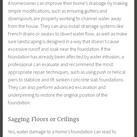
A homeowner can improve their home’s drainage by making
simple modifications, such as ensuring gutters and
downspouts are properly working to channel water away
from the house. They can also install drainage systems like
French drains or swales to divert water flow, as well as make
sure landscaping is designed in a way that doesn’t cause
excessive runoff and soak near the foundation. If the
foundation has already been affected by water intrusion, a
professional can evaluate and recommend the most
appropriate repair techniques, such as using push or helical
piers to stabilize and lift sunken concrete slab foundations.
They can also perform advanced excavation and
underpinning to restore the original position of the
foundation.
Sagging Floors or Ceilings
Yes, water damage to a home’s foundation can lead to