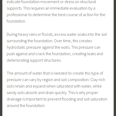
indicate foundation movement or stress on structural
supports. This requires an immediate evaluation by a
professional to determine the best course of action for the
foundation.
During heavy rains or floods, excess water soaks into the soil
surrounding the foundation. Over time, this creates
hydrostatic pressure against the walls. This pressure can
push against and crack the foundation, creating leaks and
deteriorating support structures.
The amount of water that is needed to create this type of
pressure can vary by region and soil composition. Clay-rich
soils retain and expand when saturated with water, while
sandy soils absorb and drain quickly. This is why proper
drainage is important to prevent flooding and soil saturation
around the foundation.