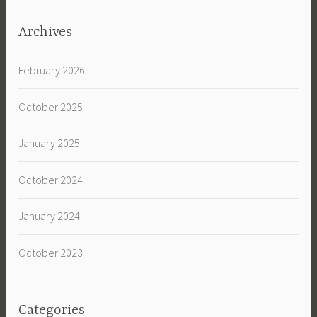
Archives
February 2026
October 2025
January 2025
October 2024
January 2024
October 2023
Categories