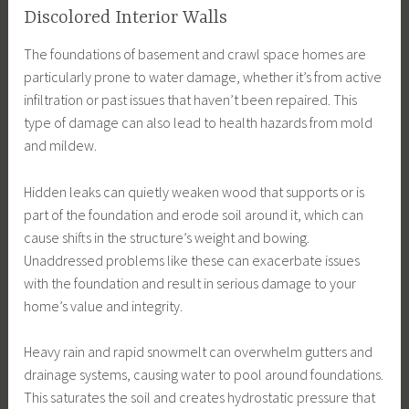
Discolored Interior Walls
The foundations of basement and crawl space homes are
particularly prone to water damage, whether it’s from active
infiltration or past issues that haven’t been repaired. This
type of damage can also lead to health hazards from mold
and mildew.
Hidden leaks can quietly weaken wood that supports or is
part of the foundation and erode soil around it, which can
cause shifts in the structure’s weight and bowing.
Unaddressed problems like these can exacerbate issues
with the foundation and result in serious damage to your
home’s value and integrity.
Heavy rain and rapid snowmelt can overwhelm gutters and
drainage systems, causing water to pool around foundations.
This saturates the soil and creates hydrostatic pressure that