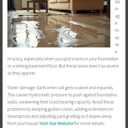
da
m
ag
e
m
ay
se
e
m scary, especially when you spot cracks in your foundation
or a sinking basement floor. But these issues aren’t as severe
as they appear.
Water damage starts when soil gets soaked and expands.
This causes hydrostatic pressure to push against foundation
walls, weakening their load-bearing capacity. Avoid these
problems by keeping gutters clean, adding extensions to
downspouts and adjusting yard grading so it slopes away
from your house.
Visit Our Website
for more details.