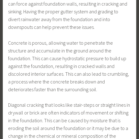
can force against foundation walls, resulting in cracking and
sinking. Having the proper gutter system and grading to
divert rainwater away from the foundation and into
downspouts can help prevent these issues.
Concrete is porous, allowing water to penetrate the
structure and accumulate in the ground around the
foundation. This can cause hydrostatic pressure to build up
against the foundation, resulting in cracked walls and
discolored interior surfaces. This can also lead to crumbling,
a process where the concrete breaks down and
deteriorates faster than the surrounding soil.
Diagonal cracking that looks like stair-steps or straight lines in
drywall or brick are often indicators of movement or shifting
in the foundation. This can be caused by moisture that is
eroding the soil around the foundation or it may be due to a
change in the chemical or mineral composition of the