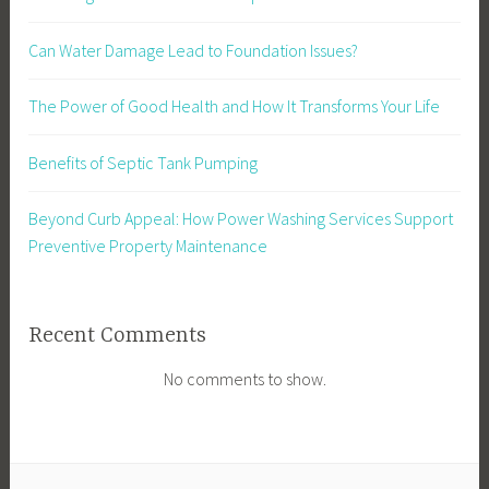
Can Water Damage Lead to Foundation Issues?
The Power of Good Health and How It Transforms Your Life
Benefits of Septic Tank Pumping
Beyond Curb Appeal: How Power Washing Services Support
Preventive Property Maintenance
Recent Comments
No comments to show.