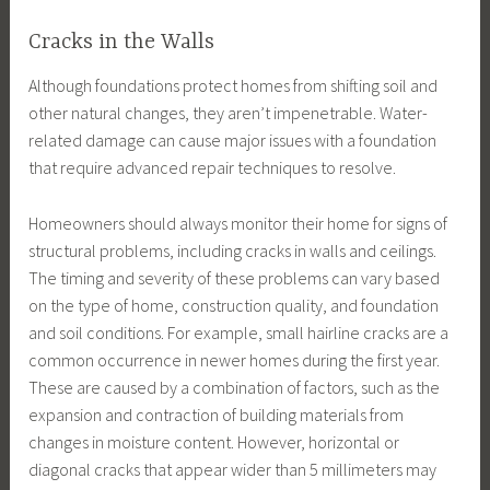
Cracks in the Walls
Although foundations protect homes from shifting soil and
other natural changes, they aren’t impenetrable. Water-
related damage can cause major issues with a foundation
that require advanced repair techniques to resolve.
Homeowners should always monitor their home for signs of
structural problems, including cracks in walls and ceilings.
The timing and severity of these problems can vary based
on the type of home, construction quality, and foundation
and soil conditions. For example, small hairline cracks are a
common occurrence in newer homes during the first year.
These are caused by a combination of factors, such as the
expansion and contraction of building materials from
changes in moisture content. However, horizontal or
diagonal cracks that appear wider than 5 millimeters may