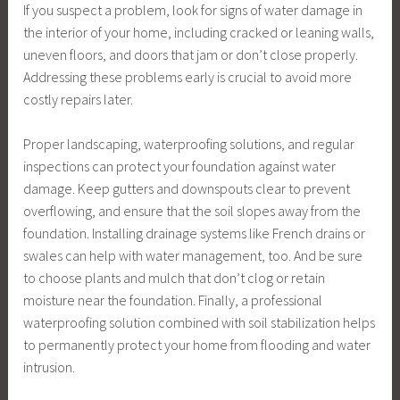
If you suspect a problem, look for signs of water damage in
the interior of your home, including cracked or leaning walls,
uneven floors, and doors that jam or don’t close properly.
Addressing these problems early is crucial to avoid more
costly repairs later.
Proper landscaping, waterproofing solutions, and regular
inspections can protect your foundation against water
damage. Keep gutters and downspouts clear to prevent
overflowing, and ensure that the soil slopes away from the
foundation. Installing drainage systems like French drains or
swales can help with water management, too. And be sure
to choose plants and mulch that don’t clog or retain
moisture near the foundation. Finally, a professional
waterproofing solution combined with soil stabilization helps
to permanently protect your home from flooding and water
intrusion.