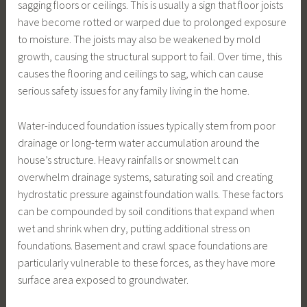
sagging floors or ceilings. This is usually a sign that floor joists
have become rotted or warped due to prolonged exposure
to moisture. The joists may also be weakened by mold
growth, causing the structural support to fail. Over time, this
causes the flooring and ceilings to sag, which can cause
serious safety issues for any family living in the home.
Water-induced foundation issues typically stem from poor
drainage or long-term water accumulation around the
house’s structure. Heavy rainfalls or snowmelt can
overwhelm drainage systems, saturating soil and creating
hydrostatic pressure against foundation walls. These factors
can be compounded by soil conditions that expand when
wet and shrink when dry, putting additional stress on
foundations. Basement and crawl space foundations are
particularly vulnerable to these forces, as they have more
surface area exposed to groundwater.